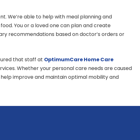
t. We’re able to help with meal planning and
 food. You or a loved one can plan and create
dietary recommendations based on doctor’s orders or
ured that staff at
OptimumCare Home Care
 services. Whether your personal care needs are caused
o help improve and maintain optimal mobility and