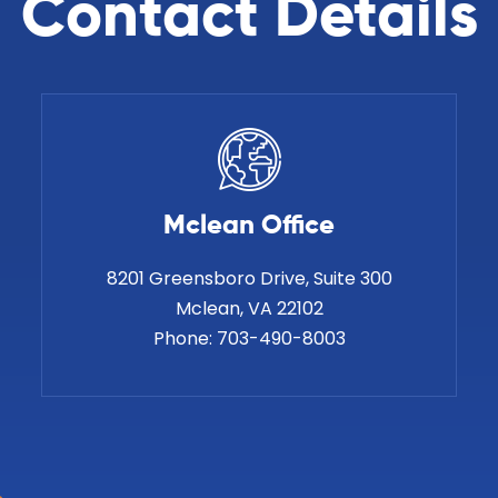
Contact Details
Mclean Office
8201 Greensboro Drive, Suite 300
Phone:
703-490-8003