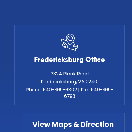
Fredericksburg Office
2324 Plank Road
Phone:
540-369-6802
|
Fax:
540-369-
6793
View Maps & Direction