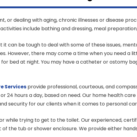
 or dealing with aging, chronic illnesses or disease proc
e activities include bathing and dressing, meal preparation
 it can be tough to deal with some of these issues, menta
ies. However, there may come a time when you need a litt
or for bed at night. You may have a catheter or ostomy ba
re
Services
provide professional, courteous, and compass
 or 24 hours a day, based on need. Our home health care a
nd security for our clients when it comes to personal ca
or while trying to get to the toilet. Our experienced, cer
ut of the tub or shower enclosure. We provide either han