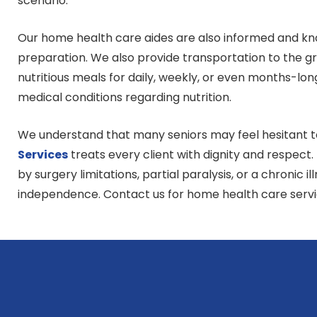
scenario.
Our home health care aides are also informed and kn
preparation. We also provide transportation to the gr
nutritious meals for daily, weekly, or even months-lo
medical conditions regarding nutrition.
We understand that many seniors may feel hesitant to 
Services
treats every client with dignity and respect
by surgery limitations, partial paralysis, or a chronic il
independence. Contact us for home health care serv