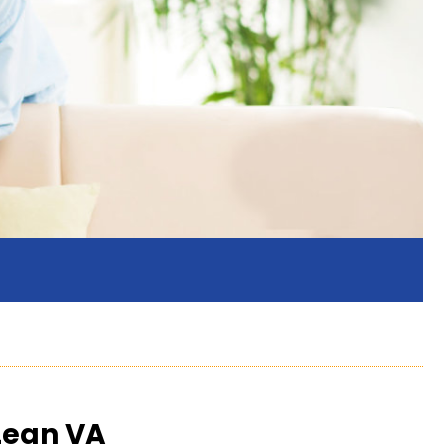
Lean VA