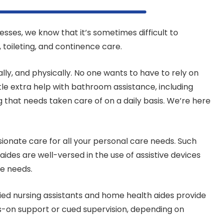
esses, we know that it’s sometimes difficult to
, toileting, and continence care.
lly, and physically. No one wants to have to rely on
le extra help with bathroom assistance, including
g that needs taken care of on a daily basis. We’re here
ionate care for all your personal care needs. Such
ides are well-versed in the use of assistive devices
re needs.
tified nursing assistants and home health aides provide
ds-on support or cued supervision, depending on