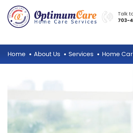
Talk to
703-
Home
About Us
Services
Home Car