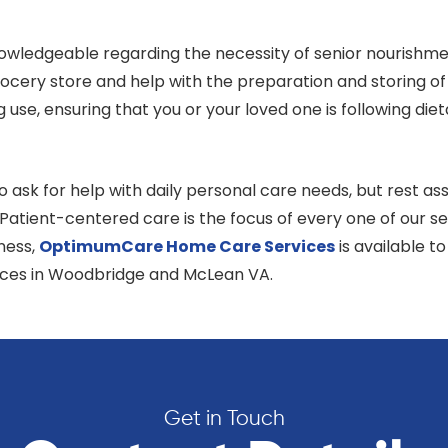
owledgeable regarding the necessity of senior nourishmen
ocery store and help with the preparation and storing of
ng use, ensuring that you or your loved one is following 
ask for help with daily personal care needs, but rest ass
. Patient-centered care is the focus of every one of our
lness,
OptimumCare Home Care
Services
is available t
ices in Woodbridge and McLean VA.
Get in Touch