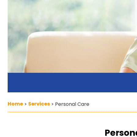
Home
Services
>
>
Personal Care
Person