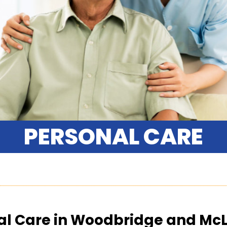
PERSONAL CARE
al Care in Woodbridge and Mc