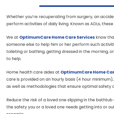
Whether you’re recuperating from surgery, an accident,
perform activities of daily living. Known as ADLs, thes
We at
OptimumCare Home Care
Services
know that
someone else to help him or her perform such activit
toileting or bathing, getting dressed in the morning, 
to help.
Home health care aides at
OptimumCare Home Ca
care is provided on an hourly basis (4 hour minimum),
as well as methodologies that ensure optimal safety a
Reduce the risk of a loved one slipping in the bathtub 
the safety you or a loved one needs getting into or o