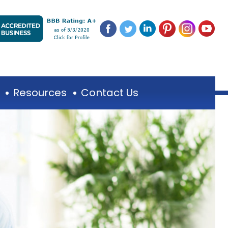
Resources
Contact Us