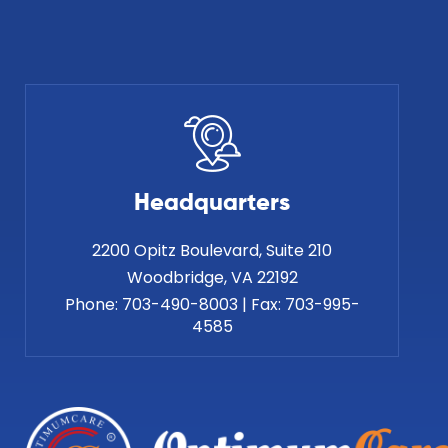
Headquarters
2200 Opitz Boulevard, Suite 210
Phone:
703-490-8003
|
Fax:
703-995-
4585