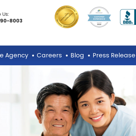
 Us:
490-8003
e Agency
Careers
Blog
Press Release