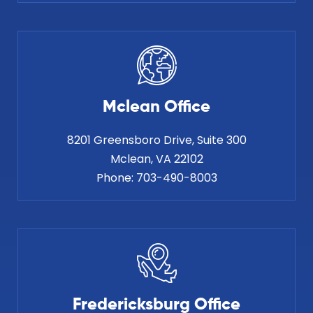
Mclean Office
8201 Greensboro Drive, Suite 300
Phone:
703-490-8003
Fredericksburg Office