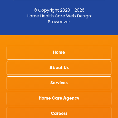
© Copyright 2020 - 2026
Home Health Care Web Design
:
Proweaver
Home
About Us
Services
Home Care Agency
Careers