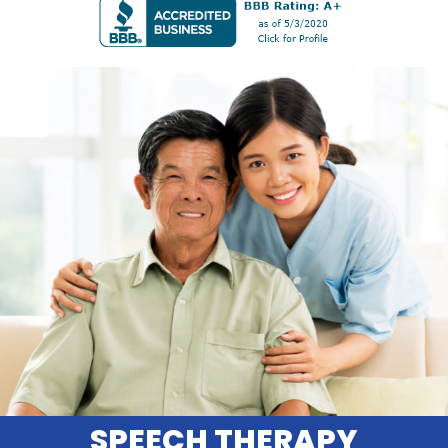
SPEECH THERAPY