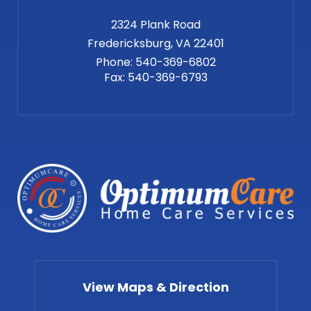
2324 Plank Road
Phone:
540-369-6802
Fax:
540-369-6793
View Maps & Direction