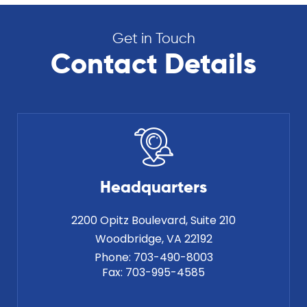
Get in Touch
Contact Details
Headquarters
2200 Opitz Boulevard, Suite 210
Phone:
703-490-8003
Fax:
703-995-4585