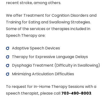
recent stroke, among others.
We offer Treatment for Cognition Disorders and
Training for Eating and Swallowing Strategies.
Some of the services or therapies included in
Speech Therapy are:
Adaptive Speech Devices
Therapy for Expressive Language Delays
Dysphagia Treatment (Difficulty in Swallowing)
Minimizing Articulation Difficulties
To request for In-Home Therapy Sessions with a
speech therapist, please call
703-490-8003
.