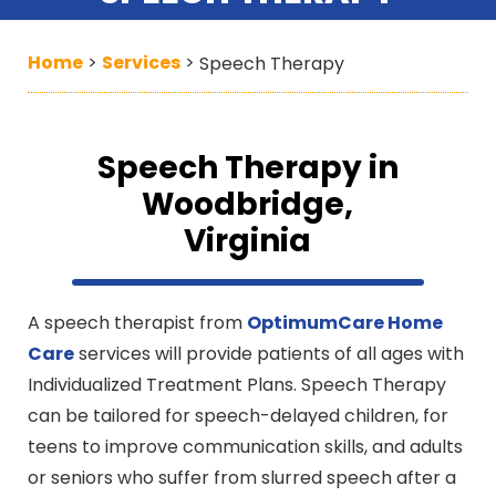
Home
Services
>
>
Speech Therapy
Speech Therapy in
Woodbridge,
Virginia
A speech therapist from
OptimumCare Home
Care
services will provide patients of all ages with
Individualized Treatment Plans. Speech Therapy
can be tailored for speech-delayed children, for
teens to improve communication skills, and adults
or seniors who suffer from slurred speech after a