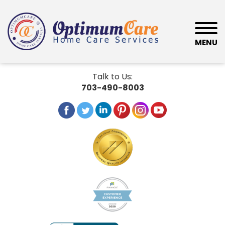
MENU
Talk to Us:
703-490-8003