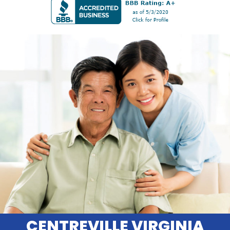
CENTREVILLE VIRGINIA