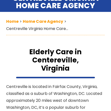
HOME CARE AGENCY
Home
Home Care Agency
>
>
Centreville Virginia Home Care Agency
Elderly Care in
Centereville,
Virginia
Centreville is located in Fairfax County, Virginia,
classified as a suburb of Washington, DC. Located
approximately 20 miles west of downtown
Washington, DC, it’s a popular suburb for