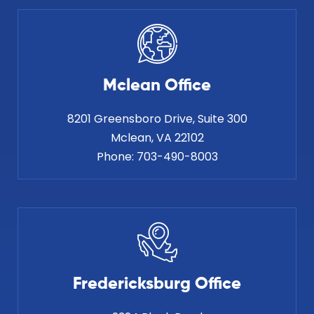
Mclean Office
8201 Greensboro Drive, Suite 300
Phone:
703-490-8003
Fredericksburg Office