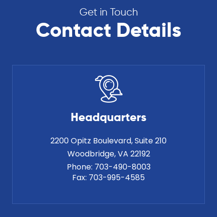
Get in Touch
Contact Details
Headquarters
2200 Opitz Boulevard, Suite 210
Phone:
703-490-8003
Fax:
703-995-4585