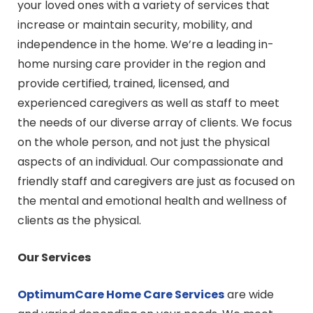
your loved ones with a variety of services that
increase or maintain security, mobility, and
independence in the home. We’re a leading in-
home nursing care provider in the region and
provide certified, trained, licensed, and
experienced caregivers as well as staff to meet
the needs of our diverse array of clients. We focus
on the whole person, and not just the physical
aspects of an individual. Our compassionate and
friendly staff and caregivers are just as focused on
the mental and emotional health and wellness of
clients as the physical.
Our Services
OptimumCare Home Care
Services
are wide