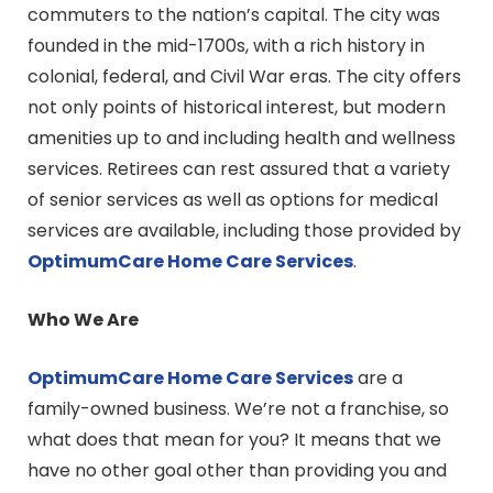
commuters to the nation’s capital. The city was
founded in the mid-1700s, with a rich history in
colonial, federal, and Civil War eras. The city offers
not only points of historical interest, but modern
amenities up to and including health and wellness
services. Retirees can rest assured that a variety
of senior services as well as options for medical
services are available, including those provided by
OptimumCare Home Care
Services
.
Who We Are
OptimumCare Home Care
Services
are a
family-owned business. We’re not a franchise, so
what does that mean for you? It means that we
have no other goal other than providing you and