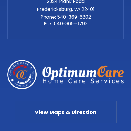
2324 Plank Road
Phone:
540-369-6802
Fax:
540-369-6793
View Maps & Direction