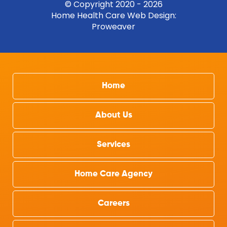
© Copyright 2020 - 2026
Home Health Care Web Design
:
Proweaver
Home
About Us
Services
Home Care Agency
Careers