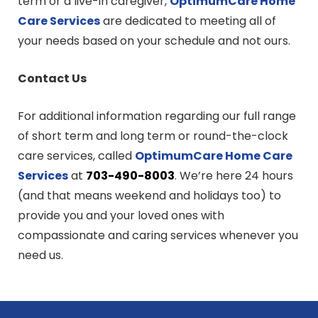
term or a live-in caregiver,
OptimumCare Home
Care
Services
are dedicated to meeting all of
your needs based on your schedule and not ours.
Contact Us
For additional information regarding our full range
of short term and long term or round-the-clock
care services, called
OptimumCare Home Care
Services
at
703-490-8003
. We’re here 24 hours
(and that means weekend and holidays too) to
provide you and your loved ones with
compassionate and caring services whenever you
need us.