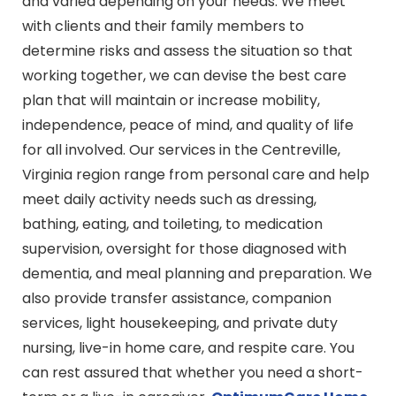
and varied depending on your needs. We meet
with clients and their family members to
determine risks and assess the situation so that
working together, we can devise the best care
plan that will maintain or increase mobility,
independence, peace of mind, and quality of life
for all involved. Our services in the Centreville,
Virginia region range from personal care and help
meet daily activity needs such as dressing,
bathing, eating, and toileting, to medication
supervision, oversight for those diagnosed with
dementia, and meal planning and preparation. We
also provide transfer assistance, companion
services, light housekeeping, and private duty
nursing, live-in home care, and respite care. You
can rest assured that whether you need a short-