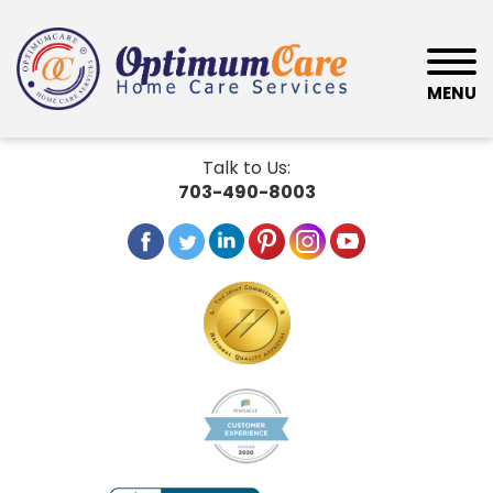
MENU
Talk to Us:
703-490-8003