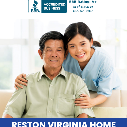
RESTON VIRGINIA HOME