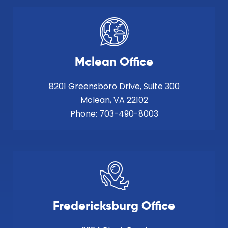
Mclean Office
8201 Greensboro Drive, Suite 300
Phone:
703-490-8003
Fredericksburg Office