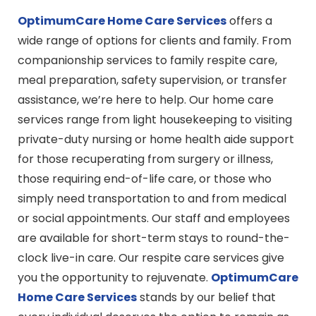
OptimumCare Home Care
Services
offers a
wide range of options for clients and family. From
companionship services to family respite care,
meal preparation, safety supervision, or transfer
assistance, we’re here to help. Our home care
services range from light housekeeping to visiting
private-duty nursing or home health aide support
for those recuperating from surgery or illness,
those requiring end-of-life care, or those who
simply need transportation to and from medical
or social appointments. Our staff and employees
are available for short-term stays to round-the-
clock live-in care. Our respite care services give
you the opportunity to rejuvenate.
OptimumCare
Home Care
Services
stands by our belief that