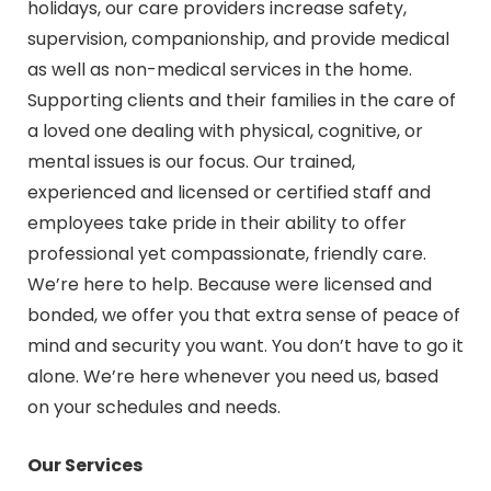
holidays, our care providers increase safety,
supervision, companionship, and provide medical
as well as non-medical services in the home.
Supporting clients and their families in the care of
a loved one dealing with physical, cognitive, or
mental issues is our focus. Our trained,
experienced and licensed or certified staff and
employees take pride in their ability to offer
professional yet compassionate, friendly care.
We’re here to help. Because were licensed and
bonded, we offer you that extra sense of peace of
mind and security you want. You don’t have to go it
alone. We’re here whenever you need us, based
on your schedules and needs.
Our Services