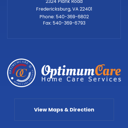
2324 Plank Road
Phone:
540-369-6802
Fax:
540-369-6793
View Maps & Direction