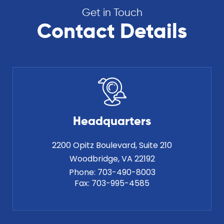
Get in Touch
Contact Details
Headquarters
2200 Opitz Boulevard, Suite 210
Phone:
703-490-8003
Fax:
703-995-4585