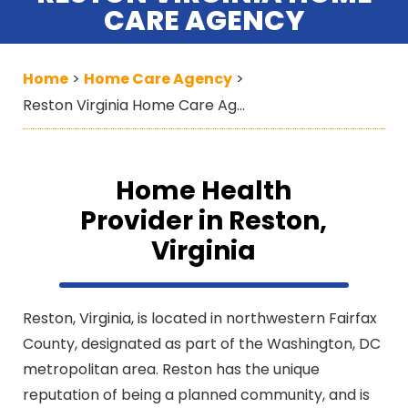
CARE AGENCY
Home
Home Care Agency
>
>
Reston Virginia Home Care Agency
Home Health
Provider in Reston,
Virginia
Reston, Virginia, is located in northwestern Fairfax
County, designated as part of the Washington, DC
metropolitan area. Reston has the unique
reputation of being a planned community, and is