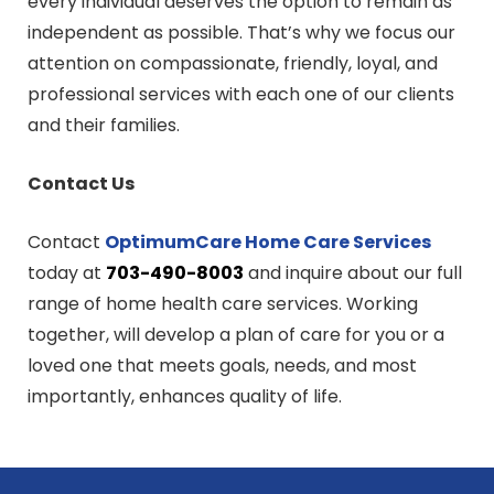
every individual deserves the option to remain as
independent as possible. That’s why we focus our
attention on compassionate, friendly, loyal, and
professional services with each one of our clients
and their families.
Contact Us
Contact
OptimumCare Home Care
Services
today at
703-490-8003
and inquire about our full
range of home health care services. Working
together, will develop a plan of care for you or a
loved one that meets goals, needs, and most
importantly, enhances quality of life.