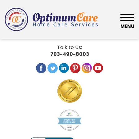
MENU
Talk to Us:
703-490-8003