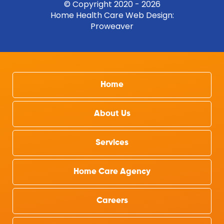
© Copyright 2020 - 2026
Home Health Care Web Design
:
Proweaver
Home
About Us
Services
Home Care Agency
Careers