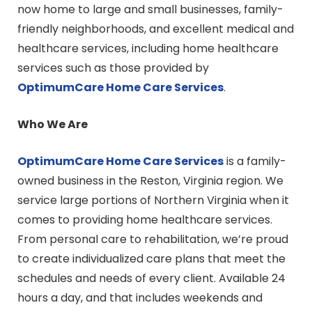
now home to large and small businesses, family-
friendly neighborhoods, and excellent medical and
healthcare services, including home healthcare
services such as those provided by
OptimumCare Home Care
Services
.
Who We Are
OptimumCare Home Care
Services
is a family-
owned business in the Reston, Virginia region. We
service large portions of Northern Virginia when it
comes to providing home healthcare services.
From personal care to rehabilitation, we’re proud
to create individualized care plans that meet the
schedules and needs of every client. Available 24
hours a day, and that includes weekends and