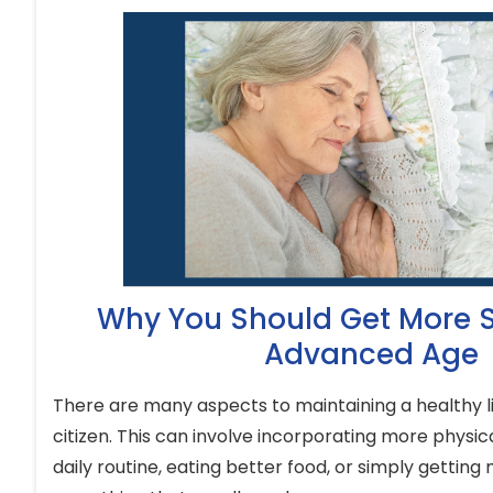
Why You Should Get More S
Advanced Age
There are many aspects to maintaining a healthy li
citizen. This can involve incorporating more physical
daily routine, eating better food, or simply getting 