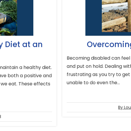
 Diet at an
Overcoming
Becoming disabled can feel 
and put on hold. Dealing with
aintain a healthy diet.
frustrating as you try to get
have both a positive and
unable to do even the...
 we eat. These effects
By Lou
8