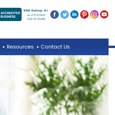
Resources
Contact Us