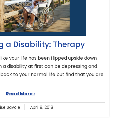
 a Disability: Therapy
like your life has been flipped upside down
 a disability at first can be depressing and
 back to your normal life but find that you are
Read More ›
ise Savoie
April 9, 2018