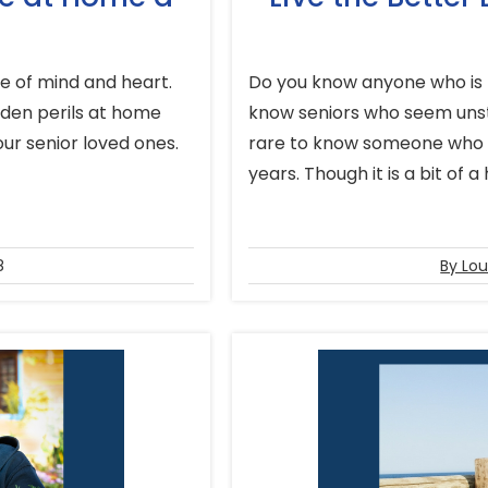
 of mind and heart.
Do you know anyone who is 
dden perils at home
know seniors who seem unsto
our senior loved ones.
rare to know someone who is
years. Though it is a bit of a 
8
By Lou