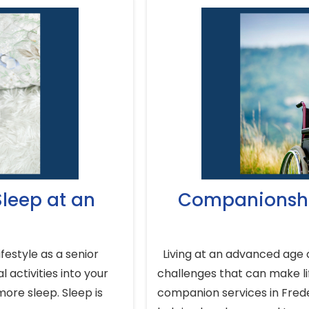
leep at an
Companionshi
festyle as a senior
Living at an advanced age c
 activities into your
challenges that can make lif
more sleep. Sleep is
companion services in Frede