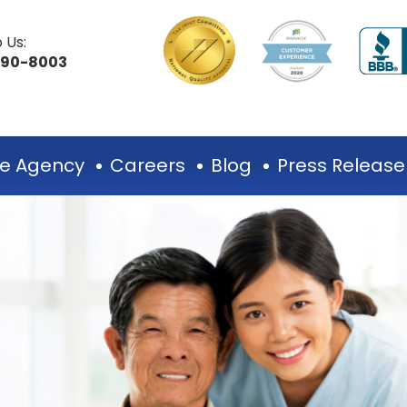
 Us:
490-8003
e Agency
Careers
Blog
Press Release