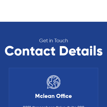
Get in Touch
Contact Details
Mclean Office