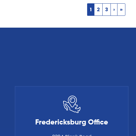
1
2
3
›
»
Fredericksburg Office