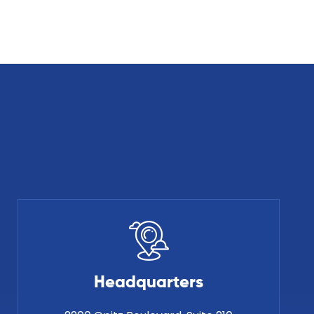
Headquarters