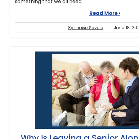
something that we all need...
Read More ›
By Louise Savoie
June 18, 201
Why Is Leaving a Senior Alo