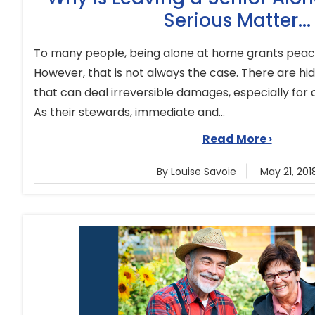
Serious Matter...
To many people, being alone at home grants peace
However, that is not always the case. There are hi
that can deal irreversible damages, especially for 
As their stewards, immediate and...
Read More ›
By Louise Savoie
May 21, 201