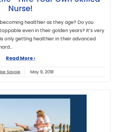
Nurse!
becoming healthier as they age? Do you
ppable even in their golden years? It’s very
 only getting healthier in their advanced
hard...
Read More ›
ise Savoie
May 9, 2018