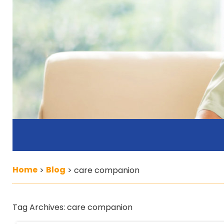
Home
Blog
>
>
care companion
Tag Archives:
care companion