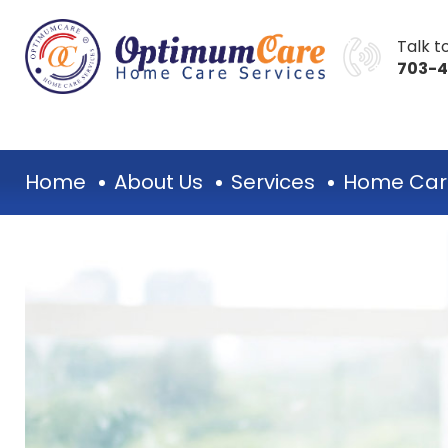
Talk to
703-
Home
About Us
Services
Home Car