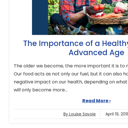
The Importance of a Healthy
Advanced Age
The older we become, the more important it is to m
Our food acts as not only our fuel, but it can also 
negative impact on our health, depending on what
will only become more...
Read More ›
By Louise Savoie
April 19, 201