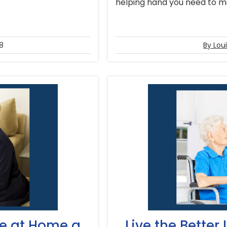
helping hand you need to mak
8
By Lou
ne at Home a
Live the Better