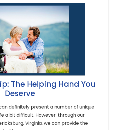
p: The Helping Hand You
Deserve
an definitely present a number of unique
e a bit difficult. However, through our
ricksburg, Virginia, we can provide the