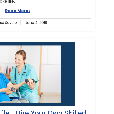
e life...
Read More ›
ise Savoie
June 4, 2018
 Life– Hire Your Own Skilled