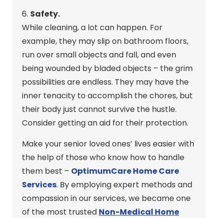
6.
Safety.
While cleaning, a lot can happen. For
example, they may slip on bathroom floors,
run over small objects and fall, and even
being wounded by bladed objects – the grim
possibilities are endless. They may have the
inner tenacity to accomplish the chores, but
their body just cannot survive the hustle.
Consider getting an aid for their protection.
Make your senior loved ones’ lives easier with
the help of those who know how to handle
them best –
OptimumCare Home Care
Services
. By employing expert methods and
compassion in our services, we became one
of the most trusted
Non-Medical Home