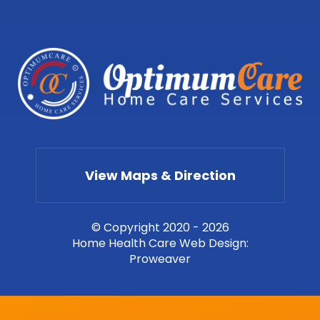
View Maps & Direction
© Copyright 2020 - 2026
Home Health Care Web Design
:
Proweaver