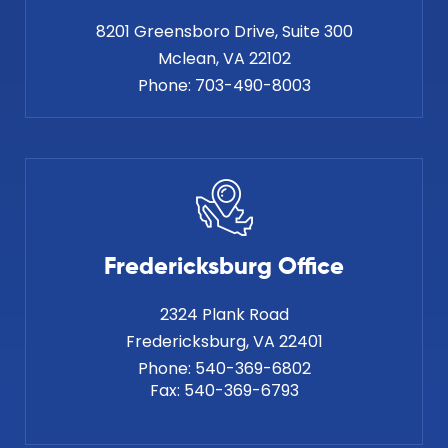
8201 Greensboro Drive, Suite 300
Phone:
703-490-8003
Fredericksburg Office
2324 Plank Road
Phone:
540-369-6802
Fax:
540-369-6793