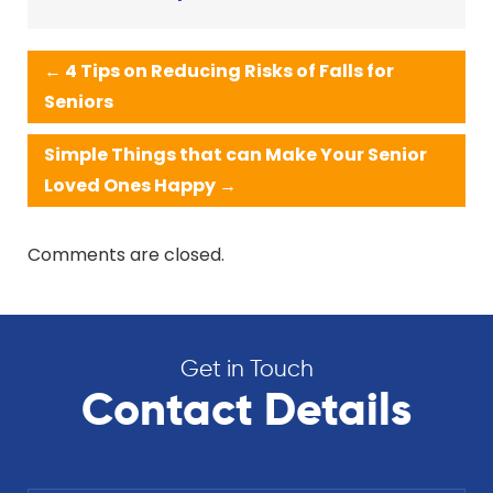
←
4 Tips on Reducing Risks of Falls for
Seniors
Simple Things that can Make Your Senior
Loved Ones Happy
→
Comments are closed.
Get in Touch
Contact Details