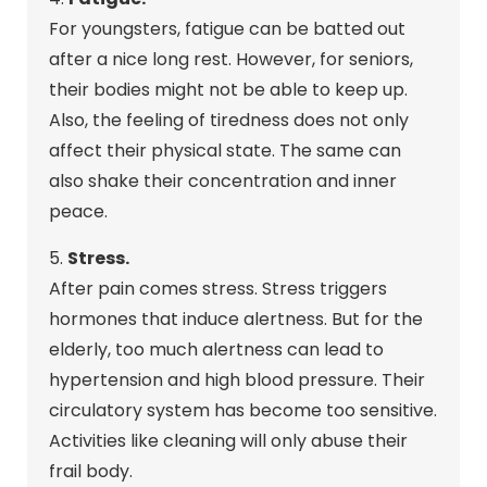
For youngsters, fatigue can be batted out
after a nice long rest. However, for seniors,
their bodies might not be able to keep up.
Also, the feeling of tiredness does not only
affect their physical state. The same can
also shake their concentration and inner
peace.
5.
Stress.
After pain comes stress. Stress triggers
hormones that induce alertness. But for the
elderly, too much alertness can lead to
hypertension and high blood pressure. Their
circulatory system has become too sensitive.
Activities like cleaning will only abuse their
frail body.