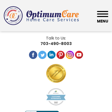
MENU
Talk to Us:
703-490-8003