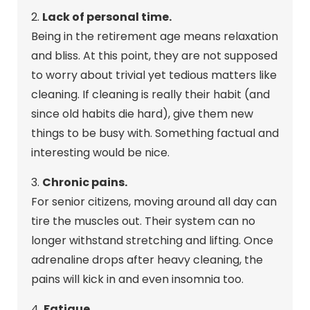
2.
Lack of personal time.
Being in the retirement age means relaxation
and bliss. At this point, they are not supposed
to worry about trivial yet tedious matters like
cleaning. If cleaning is really their habit (and
since old habits die hard), give them new
things to be busy with. Something factual and
interesting would be nice.
3.
Chronic pains.
For senior citizens, moving around all day can
tire the muscles out. Their system can no
longer withstand stretching and lifting. Once
adrenaline drops after heavy cleaning, the
pains will kick in and even insomnia too.
4.
Fatigue.