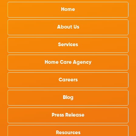
Home
About Us
Services
Home Care Agency
Careers
Blog
Press Release
Resources