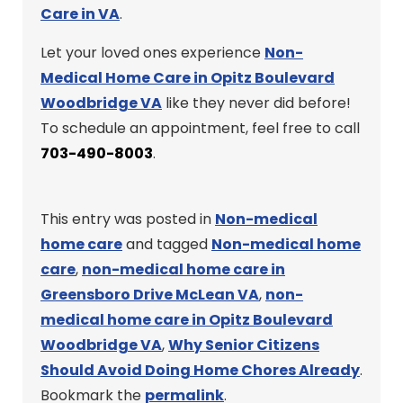
Care in VA
.
Let your loved ones experience
Non-
Medical Home Care in Opitz Boulevard
Woodbridge VA
like they never did before!
To schedule an appointment, feel free to call
703-490-8003
.
This entry was posted in
Non-medical
home care
and tagged
Non-medical home
care
,
non-medical home care in
Greensboro Drive McLean VA
,
non-
medical home care in Opitz Boulevard
Woodbridge VA
,
Why Senior Citizens
Should Avoid Doing Home Chores Already
.
Bookmark the
permalink
.