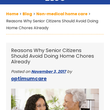
Home
Blog
Non-medical home care
>
>
>
Reasons Why Senior Citizens Should Avoid Doing
Home Chores Already
Reasons Why Senior Citizens
Should Avoid Doing Home Chores
Already
Posted on
November 3, 2017
by
optimumcare