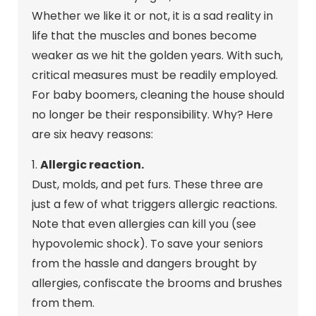
Whether we like it or not, it is a sad reality in
life that the muscles and bones become
weaker as we hit the golden years. With such,
critical measures must be readily employed.
For baby boomers, cleaning the house should
no longer be their responsibility. Why? Here
are six heavy reasons:
1.
Allergic reaction.
Dust, molds, and pet furs. These three are
just a few of what triggers allergic reactions.
Note that even allergies can kill you (see
hypovolemic shock). To save your seniors
from the hassle and dangers brought by
allergies, confiscate the brooms and brushes
from them.