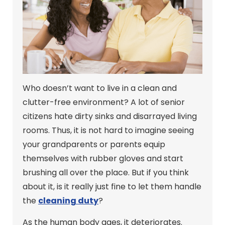
Who doesn’t want to live in a clean and
clutter-free environment? A lot of senior
citizens hate dirty sinks and disarrayed living
rooms. Thus, it is not hard to imagine seeing
your grandparents or parents equip
themselves with rubber gloves and start
brushing all over the place. But if you think
about it, is it really just fine to let them handle
the
cleaning duty
?
As the human body ages, it deteriorates.