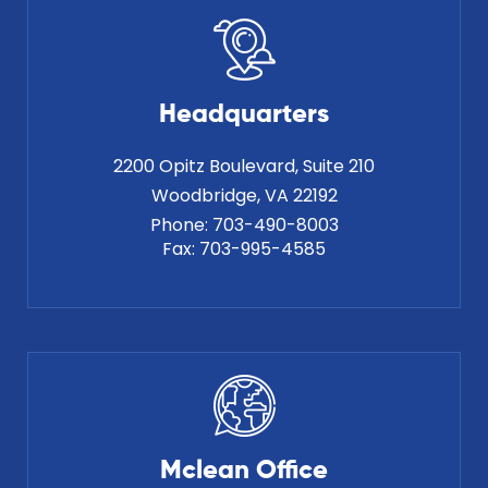
Headquarters
2200 Opitz Boulevard, Suite 210
Phone:
703-490-8003
Fax:
703-995-4585
Mclean Office