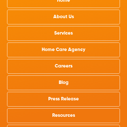
Home
About Us
Services
Home Care Agency
Careers
Blog
Press Release
Resources