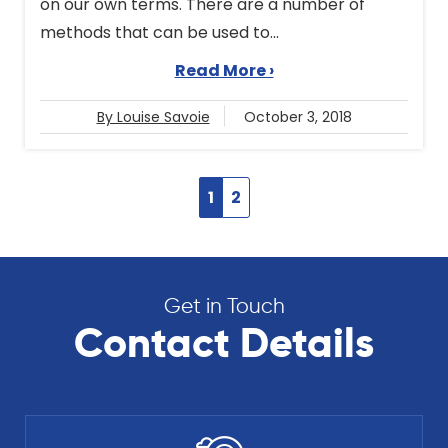
on our own terms. There are a number of
methods that can be used to...
Read More ›
By Louise Savoie
October 3, 2018
1
2
Get in Touch
Contact Details