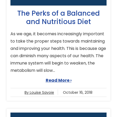
The Perks of a Balanced
and Nutritious Diet
As we age, it becomes increasingly important
to take the proper steps towards maintaining
and improving your health. This is because age
can diminish many aspects of our health. The
immune system will begin to weaken, the
metabolism will slow...
Read More ›
By Louise Savoie
October 16, 2018