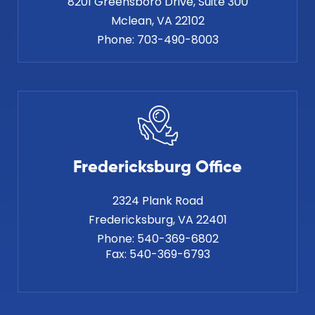
8201 Greensboro Drive, Suite 300
Phone:
703-490-8003
Fredericksburg Office
2324 Plank Road
Phone:
540-369-6802
Fax:
540-369-6793