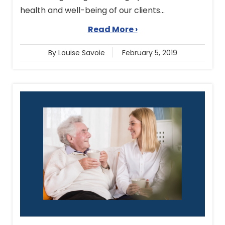
health and well-being of our clients...
Read More ›
By Louise Savoie
February 5, 2019