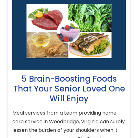
5 Brain-Boosting Foods
That Your Senior Loved One
Will Enjoy
Meal services from a team providing home
care service in Woodbridge, Virginia can surely
lessen the burden of your shoulders when it