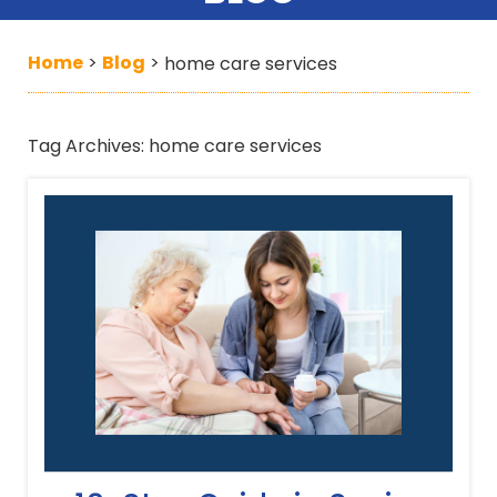
Home
Blog
>
>
home care services
Tag Archives:
home care services