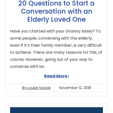
20 Questions to Start a
Conversation with an
Elderly Loved One
Have you chatted with your Granny lately? To
some people, conversing with the elderly,
even if it’s their family member, is very difficult
to achieve. There are many reasons for this, of
course. However, going out of your way to
converse with an...
Read More ›
By Louise Savoie
November 12, 2018