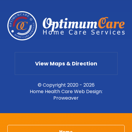
View Maps & Direction
© Copyright 2020 - 2026
Home Health Care Web Design
:
Proweaver