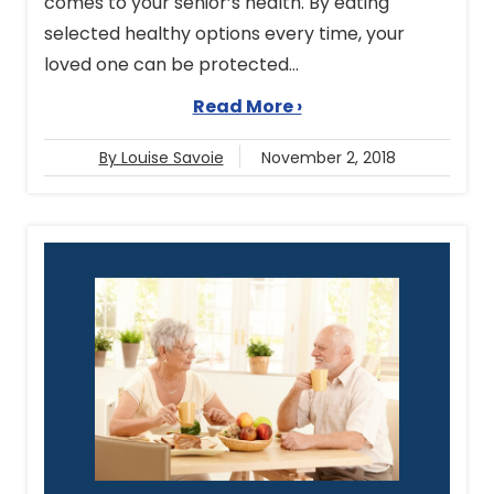
comes to your senior’s health. By eating
selected healthy options every time, your
loved one can be protected...
Read More ›
By Louise Savoie
November 2, 2018