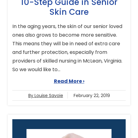
10-Step Guide in Senior
Skin Care
In the aging years, the skin of our senior loved
ones also grows to become more sensitive.
This means they will be in need of extra care
and further protection, especially from
providers of skilled nursing in McLean, Virginia.
So we would like to...
Read More ›
By Louise Savoie
February 22, 2019