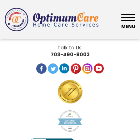
MENU
Talk to Us:
703-490-8003