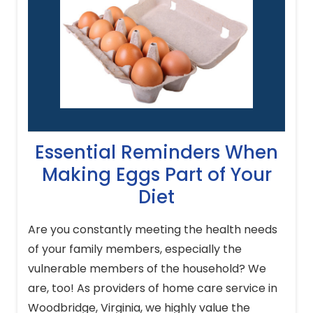
Essential Reminders When
Making Eggs Part of Your
Diet
Are you constantly meeting the health needs
of your family members, especially the
vulnerable members of the household? We
are, too! As providers of home care service in
Woodbridge, Virginia, we highly value the