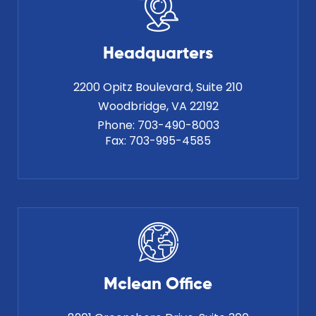
Headquarters
2200 Opitz Boulevard, Suite 210
Phone:
703-490-8003
Fax:
703-995-4585
Mclean Office