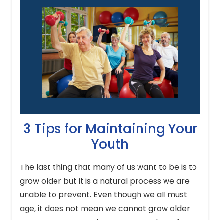
3 Tips for Maintaining Your
Youth
The last thing that many of us want to be is to
grow older but it is a natural process we are
unable to prevent. Even though we all must
age, it does not mean we cannot grow older