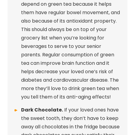
depend on green tea because it helps
them have regular bowel movement, and
also because of its antioxidant property.
This should always be on top of your
grocery list when you’re looking for
beverages to serve to your senior
parents. Regular consumption of green
tea can improve brain function and it
helps decrease your loved one’s risk of
diabetes and cardiovascular disease. The
more they’ll love to drink green tea when
you tell them of its anti-aging effects!
Dark Chocolate.
If your loved ones have
the sweet tooth, they don’t have to keep
away all chocolates in the fridge because