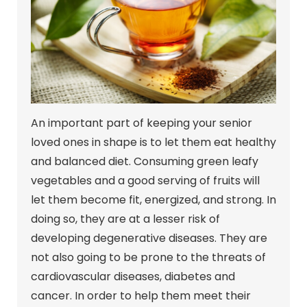
An important part of keeping your senior
loved ones in shape is to let them eat healthy
and balanced diet. Consuming green leafy
vegetables and a good serving of fruits will
let them become fit, energized, and strong. In
doing so, they are at a lesser risk of
developing degenerative diseases. They are
not also going to be prone to the threats of
cardiovascular diseases, diabetes and
cancer. In order to help them meet their