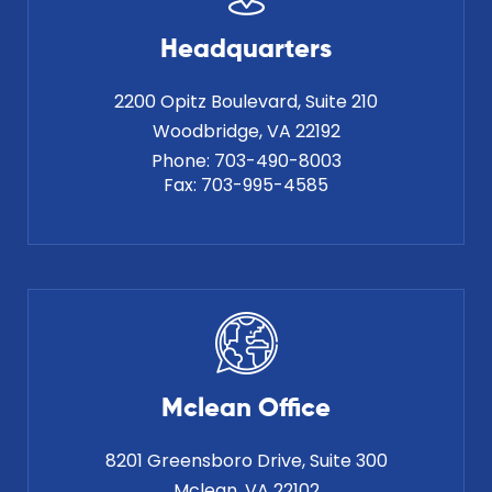
Headquarters
2200 Opitz Boulevard, Suite 210
Phone:
703-490-8003
Fax:
703-995-4585
Mclean Office
8201 Greensboro Drive, Suite 300