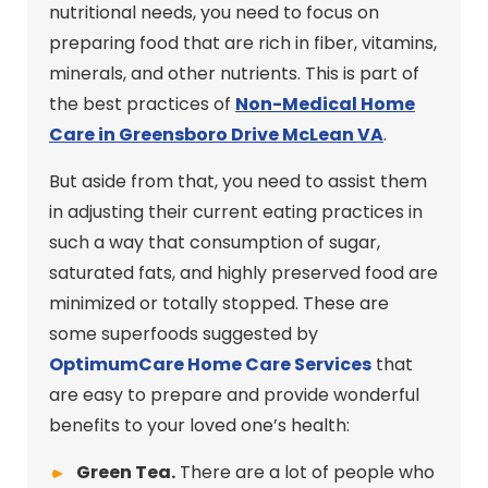
nutritional needs, you need to focus on
preparing food that are rich in fiber, vitamins,
minerals, and other nutrients. This is part of
the best practices of
Non-Medical Home
Care in Greensboro Drive McLean VA
.
But aside from that, you need to assist them
in adjusting their current eating practices in
such a way that consumption of sugar,
saturated fats, and highly preserved food are
minimized or totally stopped. These are
some superfoods suggested by
OptimumCare Home Care
Services
that
are easy to prepare and provide wonderful
benefits to your loved one’s health:
Green Tea.
There are a lot of people who