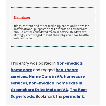
Disclaimer
Blogs, content and other media uploaded online are for
informational purposes only. Contents on this website
should not be considered medical advice. Readers are
strongly encouraged to visit their physician for health-
related issues.
This entry was posted in
Non-medical
home care
and tagged
healthcare
services
,
Home Care in VA
,
homecare
services
,
non-medical home care in
Greensboro Drive McLean VA
,
The Best
Superfoods
. Bookmark the
permalink
.