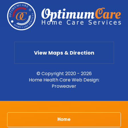
View Maps & Direction
© Copyright 2020 - 2026
Home Health Care Web Design
:
Proweaver
Home