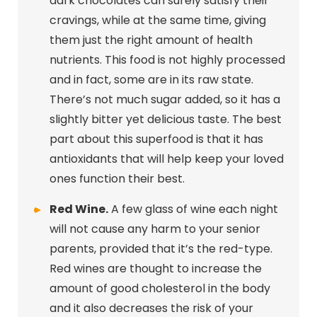
dark chocolates can surely satisfy their
cravings, while at the same time, giving
them just the right amount of health
nutrients. This food is not highly processed
and in fact, some are in its raw state.
There’s not much sugar added, so it has a
slightly bitter yet delicious taste. The best
part about this superfood is that it has
antioxidants that will help keep your loved
ones function their best.
Red Wine.
A few glass of wine each night
will not cause any harm to your senior
parents, provided that it’s the red-type.
Red wines are thought to increase the
amount of good cholesterol in the body
and it also decreases the risk of your