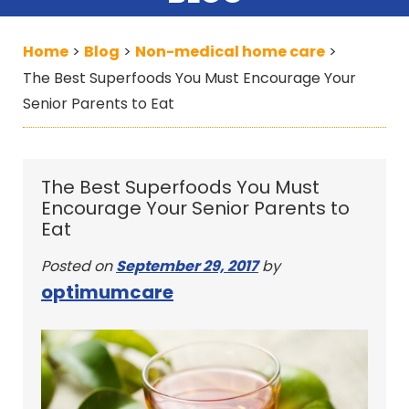
Home
Blog
Non-medical home care
>
>
>
The Best Superfoods You Must Encourage Your
Senior Parents to Eat
The Best Superfoods You Must
Encourage Your Senior Parents to
Eat
Posted on
September 29, 2017
by
optimumcare