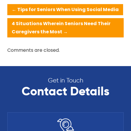
←
Tips for Seniors When Using Social Media
4 Situations Wherein Seniors Need Their
Caregivers the Most
→
Comments are closed.
Get in Touch
Contact Details