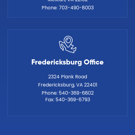
Phone:
703-490-8003
Fredericksburg Office
2324 Plank Road
Phone:
540-369-6802
Fax:
540-369-6793