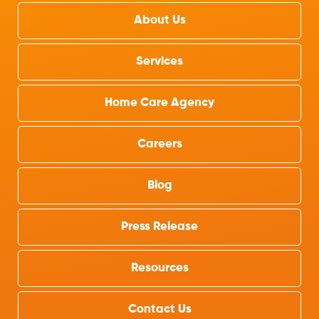
About Us
Services
Home Care Agency
Careers
Blog
Press Release
Resources
Contact Us