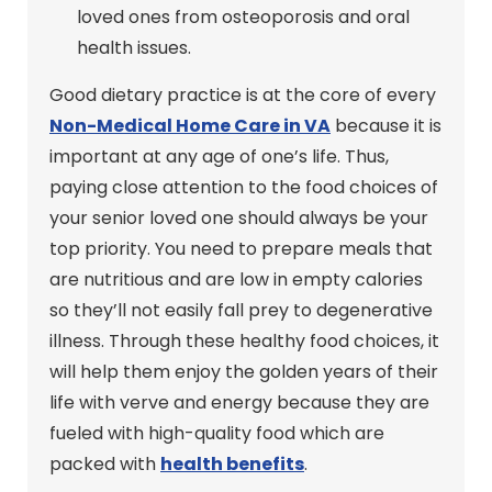
loved ones from osteoporosis and oral
health issues.
Good dietary practice is at the core of every
Non-Medical Home Care in VA
because it is
important at any age of one’s life. Thus,
paying close attention to the food choices of
your senior loved one should always be your
top priority. You need to prepare meals that
are nutritious and are low in empty calories
so they’ll not easily fall prey to degenerative
illness. Through these healthy food choices, it
will help them enjoy the golden years of their
life with verve and energy because they are
fueled with high-quality food which are
packed with
health benefits
.