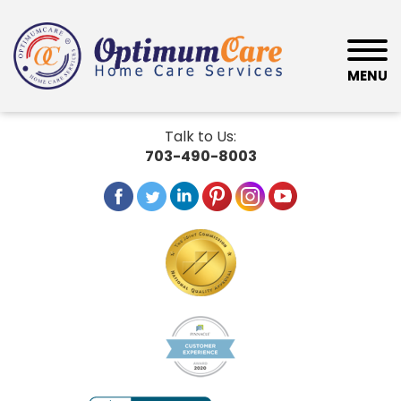
MENU
Talk to Us:
703-490-8003