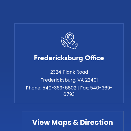
Fredericksburg Office
2324 Plank Road
Phone:
540-369-6802
|
Fax:
540-369-
6793
View Maps & Direction