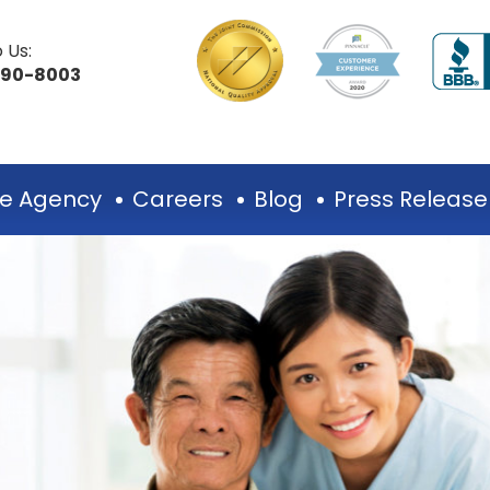
 Us:
490-8003
e Agency
Careers
Blog
Press Release