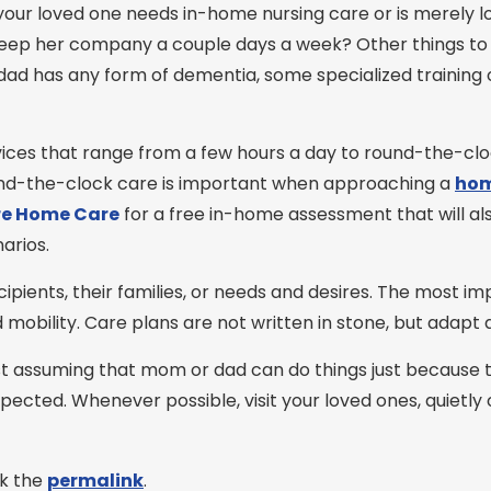
your loved one needs in-home nursing care or is merely
ep her company a couple days a week? Other things to c
 or dad has any form of dementia, some specialized training
vices that range from a few hours a day to round-the-c
ound-the-clock care is important when approaching a
hom
e Home Care
for a free in-home assessment that will al
arios.
cipients, their families, or needs and desires. The most i
d mobility. Care plans are not written in stone, but adapt
t assuming that mom or dad can do things just because th
pected. Whenever possible, visit your loved ones, quietly 
k the
permalink
.