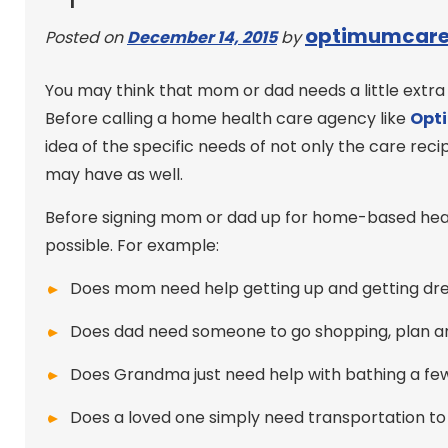
optimumcar
Posted on
December 14, 2015
by
You may think that mom or dad needs a little extra
Before calling a home health care agency like
Opt
idea of the specific needs of not only the care r
may have as well.
Before signing mom or dad up for home-based healt
possible. For example:
Does mom need help getting up and getting dres
Does dad need someone to go shopping, plan 
Does Grandma just need help with bathing a fe
Does a loved one simply need transportation to 