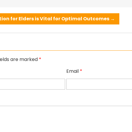
ion for Elders is Vital for Optimal Outcomes
→
ields are marked
*
Email
*