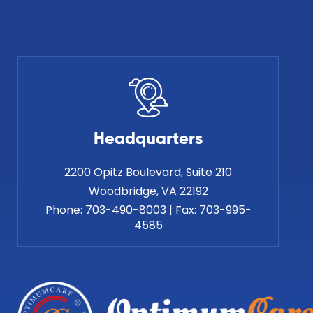
Headquarters
2200 Opitz Boulevard, Suite 210
Phone:
703-490-8003
|
Fax:
703-995-
4585