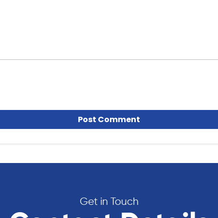
Get in Touch