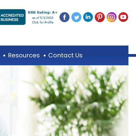
Resources
Contact Us