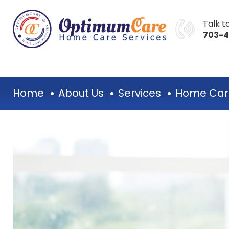
Talk to
703-
Home
About Us
Services
Home Car