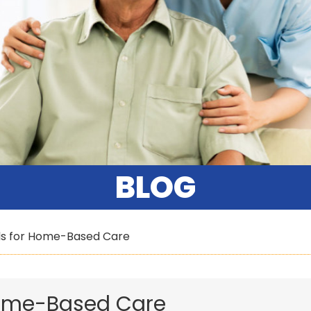
BLOG
ds for Home-Based Care
Home-Based Care