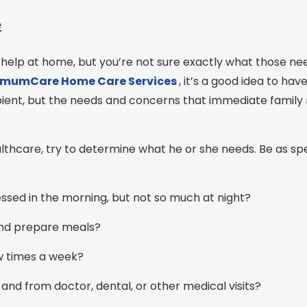
e
 help at home, but you’re not sure exactly what those n
imumCare Home Care
Services
, it’s a good idea to hav
ecipient, but the needs and concerns that immediate fami
hcare, try to determine what he or she needs. Be as spe
sed in the morning, but not so much at night?
and prepare meals?
w times a week?
and from doctor, dental, or other medical visits?