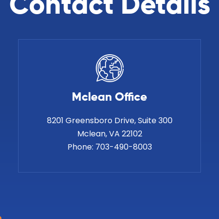
Contact Details
Mclean Office
8201 Greensboro Drive, Suite 300
Phone:
703-490-8003