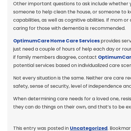
Other important questions to ask include whether 
someone to help clean the house, or someone to ke
capabilities, as well as cognitive abilities. If mom
caring for those with dementia is recommended.
OptimumCare Home Care
Services
provides ser
just need a couple of hours of help each day or r
if family members disagree, contact
OptimumCar
potential services based on individualized care scen
Not every situation is the same. Neither are care re
safety, sense of security, level of independence an
When determining care needs for a loved one, resis
they can do things on their own, and that’s to be ex
This entry was posted in
Uncategorized
. Bookmar