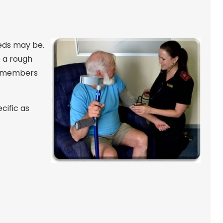
eeds may be.
e a rough
ly members
cific as