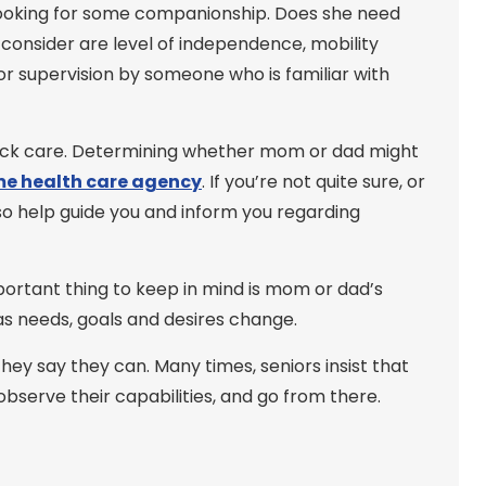
 looking for some companionship. Does she need
onsider are level of independence, mobility
 or supervision by someone who is familiar with
lock care. Determining whether mom or dad might
e health care agency
. If you’re not quite sure, or
so help guide you and inform you regarding
mportant thing to keep in mind is mom or dad’s
 as needs, goals and desires change.
ey say they can. Many times, seniors insist that
observe their capabilities, and go from there.