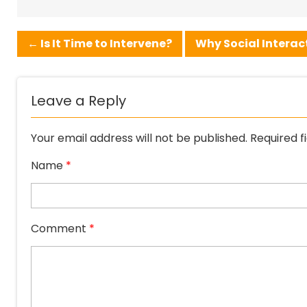
←
Is It Time to Intervene?
Why Social Interact
Leave a Reply
Your email address will not be published.
Required f
Name
*
Comment
*