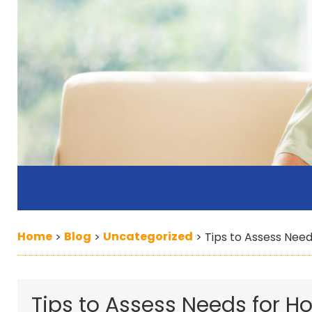
Home
Blog
Uncategorized
>
>
>
Tips to Assess Nee
Tips to Assess Needs for 