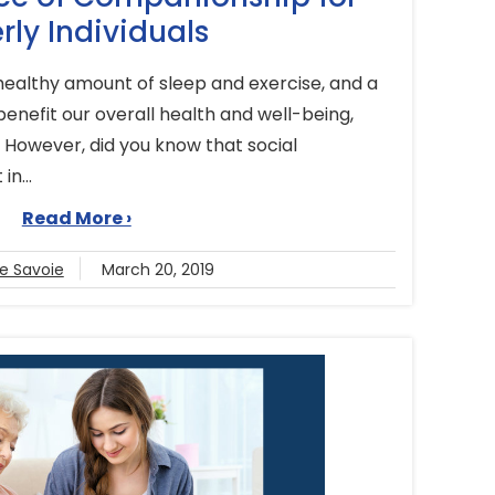
rly Individuals
 healthy amount of sleep and exercise, and a
 benefit our overall health and well-being,
. However, did you know that social
in...
Read More ›
se Savoie
March 20, 2019