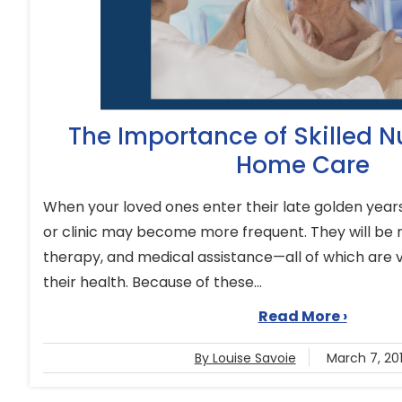
The Importance of Skilled Nu
Home Care
When your loved ones enter their late golden years,
or clinic may become more frequent. They will be 
therapy, and medical assistance—all of which are vi
their health. Because of these...
Read More ›
By Louise Savoie
March 7, 20