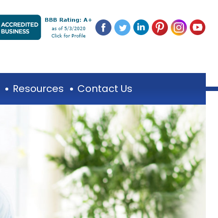
Resources
Contact Us