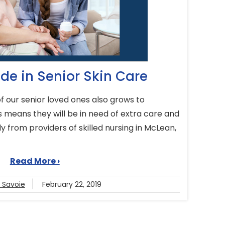
de in Senior Skin Care
 of our senior loved ones also grows to
 means they will be in need of extra care and
ly from providers of skilled nursing in McLean,
.
Read More ›
e Savoie
February 22, 2019