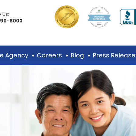
 Us:
490-8003
e Agency
Careers
Blog
Press Release