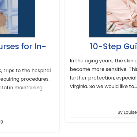
rses for In-
10-Step Gui
In the aging years, the skin
become more sensitive. This
 trips to the hospital
further protection, especial
requiring procedures,
Virginia. So we would like to..
tal in maintaining
By Louis
19