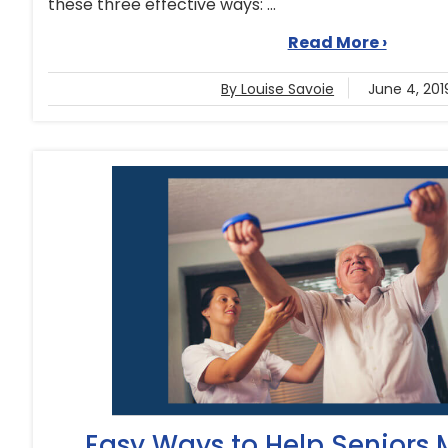
these three effective ways: ...
Read More ›
By Louise Savoie
June 4, 201
Easy Ways to Help Seniors 