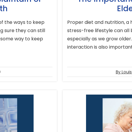
th
Elde
 of the ways to keep
Proper diet and nutrition, a
 sure they can still
stress-free lifestyle can all
awesome way to keep
especially as we grow older
interaction is also important 
9
By Loui