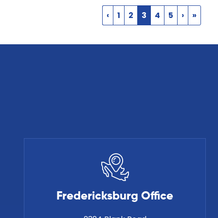
‹
1
2
3
4
5
›
»
Fredericksburg Office