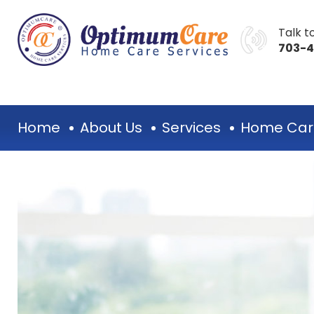
Talk to
703-
Home
About Us
Services
Home Car