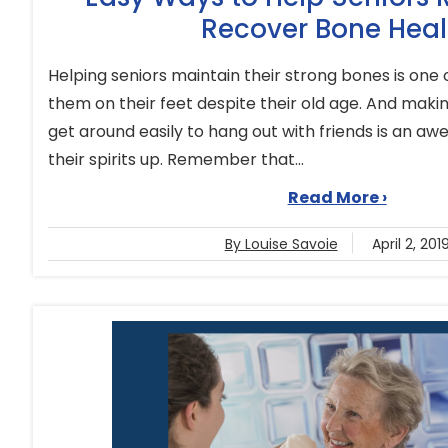
Recover Bone Heal
Helping seniors maintain their strong bones is one
them on their feet despite their old age. And making
get around easily to hang out with friends is an 
their spirits up. Remember that...
Read More ›
By Louise Savoie
April 2, 201