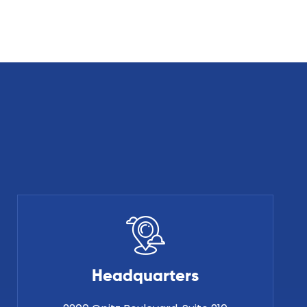
Headquarters