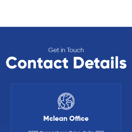
Get in Touch
Contact Details
Mclean Office