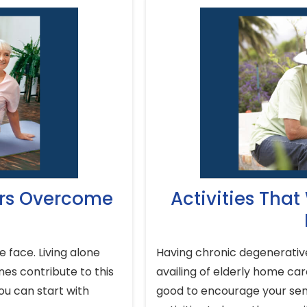
ors Overcome
Activities That
 face. Living alone
Having chronic degenerative 
nes contribute to this
availing of elderly home care
ou can start with
good to encourage your seni