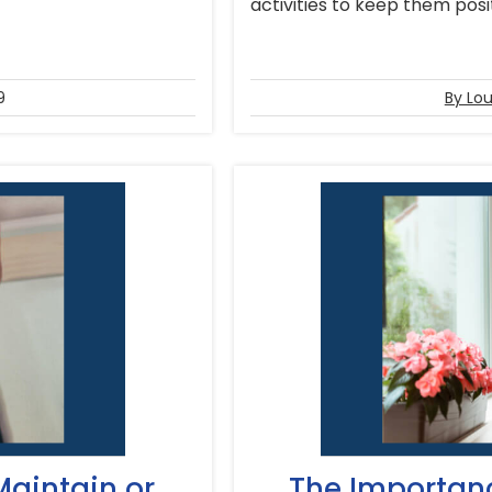
activities to keep them positi
9
By Lou
Maintain or
The Importan