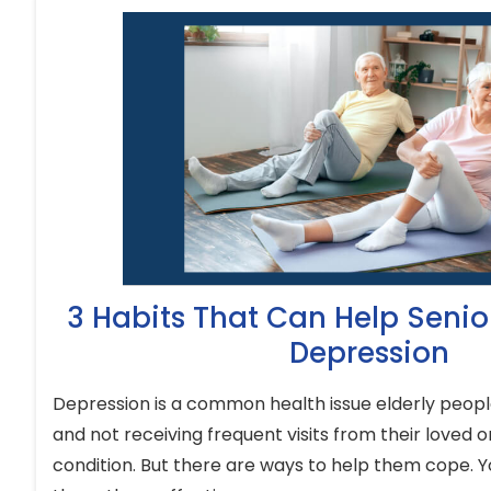
3 Habits That Can Help Seni
Depression
Depression is a common health issue elderly people
and not receiving frequent visits from their loved o
condition. But there are ways to help them cope. Y