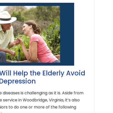
 Will Help the Elderly Avoid
Depression
diseases is challenging as it is. Aside from
 service in Woodbridge, Virginia, it’s also
ors to do one or more of the following