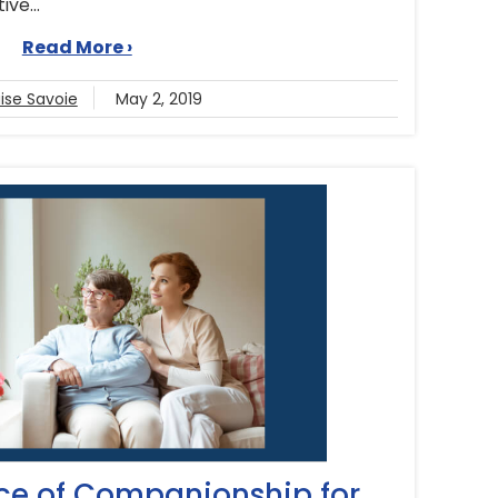
ve...
Read More ›
ise Savoie
May 2, 2019
ce of Companionship for