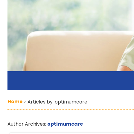
Home
>
Articles by: optimumcare
Author Archives:
optimumcare