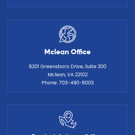
Mclean Office
8201 Greensboro Drive, Suite 300
Phone:
703-490-8003