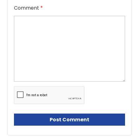
Comment
*