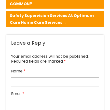
COMMON?
Safety Supervision Services At Optimum
Care Home Care Services
→
Leave a Reply
Your email address will not be published.
Required fields are marked
*
Name
*
Email
*