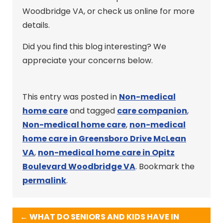
Woodbridge VA, or check us online for more
details.
Did you find this blog interesting? We
appreciate your concerns below.
This entry was posted in
Non-medical
home care
and tagged
care companion
,
Non-medical home care
,
non-medical
home care in Greensboro Drive McLean
VA
,
non-medical home care in Opitz
Boulevard Woodbridge VA
. Bookmark the
permalink
.
←
WHAT DO SENIORS AND KIDS HAVE IN