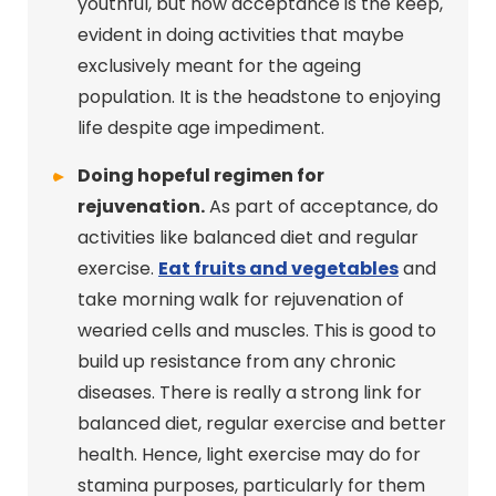
youthful, but now acceptance is the keep,
evident in doing activities that maybe
exclusively meant for the ageing
population. It is the headstone to enjoying
life despite age impediment.
Doing hopeful regimen for
rejuvenation.
As part of acceptance, do
activities like balanced diet and regular
exercise.
Eat fruits and vegetables
and
take morning walk for rejuvenation of
wearied cells and muscles. This is good to
build up resistance from any chronic
diseases. There is really a strong link for
balanced diet, regular exercise and better
health. Hence, light exercise may do for
stamina purposes, particularly for them