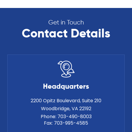
Get in Touch
Contact Details
Headquarters
2200 Opitz Boulevard, Suite 210
Phone:
703-490-8003
Fax:
703-995-4585