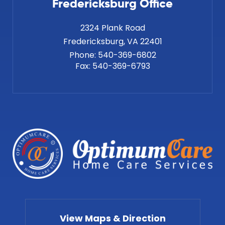
Fredericksburg Office
2324 Plank Road
Phone:
540-369-6802
Fax:
540-369-6793
View Maps & Direction