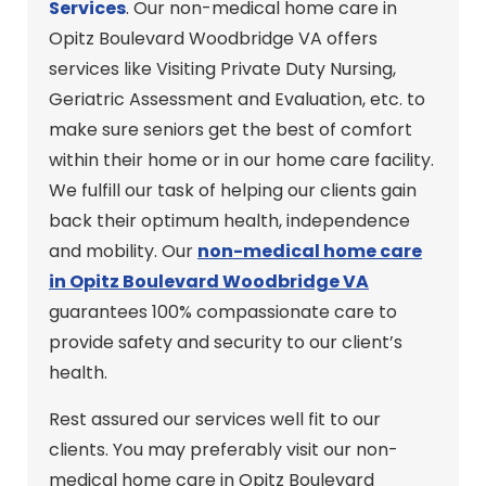
Services
. Our non-medical home care in
Opitz Boulevard Woodbridge VA offers
services like Visiting Private Duty Nursing,
Geriatric Assessment and Evaluation, etc. to
make sure seniors get the best of comfort
within their home or in our home care facility.
We fulfill our task of helping our clients gain
back their optimum health, independence
and mobility. Our
non-medical home care
in Opitz Boulevard Woodbridge VA
guarantees 100% compassionate care to
provide safety and security to our client’s
health.
Rest assured our services well fit to our
clients. You may preferably visit our non-
medical home care in Opitz Boulevard