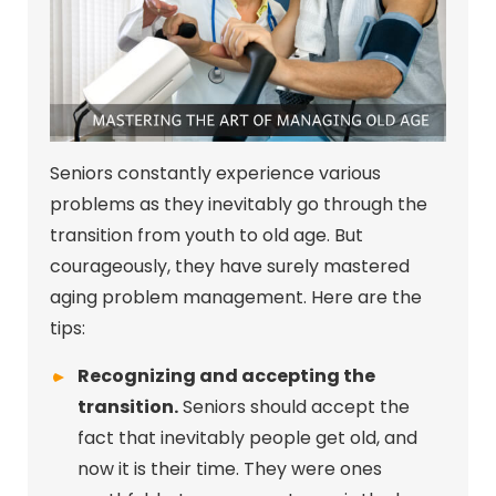
Seniors constantly experience various
problems as they inevitably go through the
transition from youth to old age. But
courageously, they have surely mastered
aging problem management. Here are the
tips:
Recognizing and accepting the
transition.
Seniors should accept the
fact that inevitably people get old, and
now it is their time. They were ones