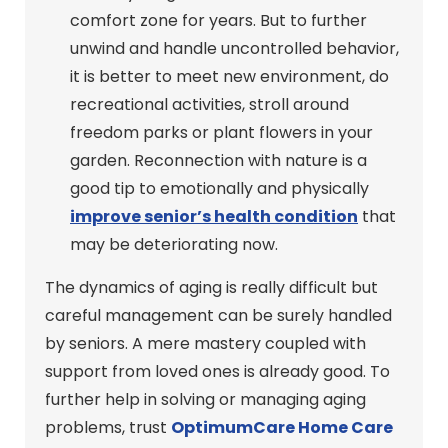
comfort zone for years. But to further
unwind and handle uncontrolled behavior,
it is better to meet new environment, do
recreational activities, stroll around
freedom parks or plant flowers in your
garden. Reconnection with nature is a
good tip to emotionally and physically
improve senior’s health condition
that
may be deteriorating now.
The dynamics of aging is really difficult but
careful management can be surely handled
by seniors. A mere mastery coupled with
support from loved ones is already good. To
further help in solving or managing aging
problems, trust
OptimumCare Home Care