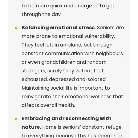
to be more quick and energized to get
through the day.
Balancing emotional stress.
Seniors are
more prone to emotional vulnerability.
They feel left in an island, but through
constant communication with neighbours
or even grandchildren and random
strangers, surely they will not feel
exhausted, depressed and isolated.
Maintaining social life is important to
reinvigorate their emotional wellness that
affects overall health.
Embracing and reconnecting with
nature.
Home is seniors’ constant refuge
to everything because this has been their