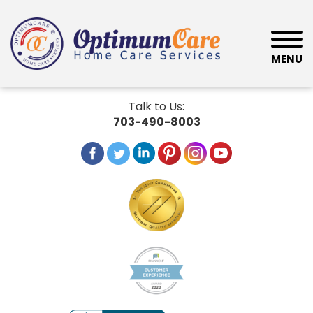
MENU
Talk to Us:
703-490-8003