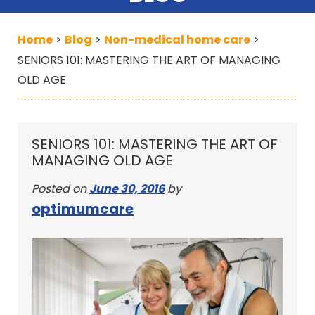
Home
Blog
Non-medical home care
>
>
>
SENIORS 101: MASTERING THE ART OF MANAGING
OLD AGE
SENIORS 101: MASTERING THE ART OF
MANAGING OLD AGE
Posted on
June 30, 2016
by
optimumcare