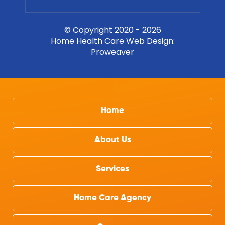
© Copyright 2020 - 2026
Home Health Care Web Design
:
Proweaver
Home
About Us
Services
Home Care Agency