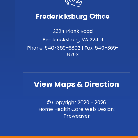
Fredericksburg Office
2324 Plank Road
Phone:
540-369-6802
|
Fax:
540-369-
6793
View Maps & Direction
© Copyright 2020 - 2026
Home Health Care Web Design
:
Proweaver