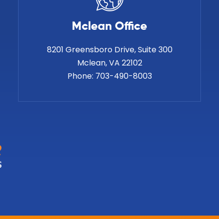
Mclean Office
8201 Greensboro Drive, Suite 300
Phone:
703-490-8003