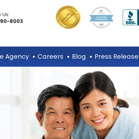
 Us:
490-8003
e Agency
Careers
Blog
Press Release