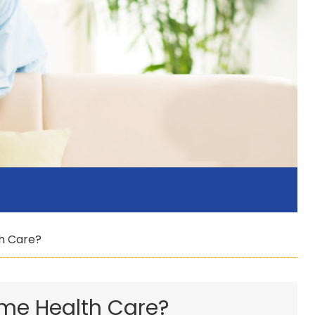
h Care?
ome Health Care?