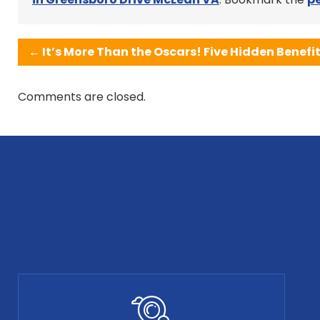
←
It’s More Than the Oscars! Five Hidden Benefi
Comments are closed.