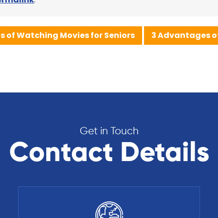
ts of Watching Movies for Seniors
3 Advantages of
Get in Touch
Contact Details