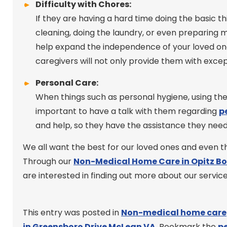
Difficulty with Chores:
If they are having a hard time doing the basic t
cleaning, doing the laundry, or even preparing me
help expand the independence of your loved one
caregivers will not only provide them with excep
Personal Care:
When things such as personal hygiene, using the 
important to have a talk with them regarding
p
and help, so they have the assistance they nee
We all want the best for our loved ones and even tho
Through our
Non-Medical Home Care in Opitz B
are interested in finding out more about our services
This entry was posted in
Non-medical home care
in Greensboro Drive McLean VA
. Bookmark the
p