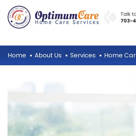
Talk to
703-
Home
About Us
Services
Home Car