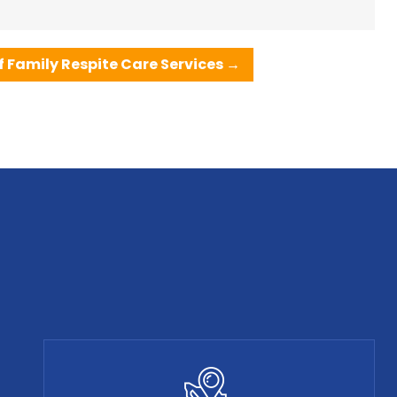
 Family Respite Care Services
→