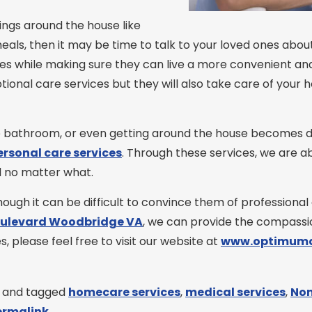
hings around the house like
als, then it may be time to talk to your loved ones about 
s while making sure they can live a more convenient and
tional care services but they will also take care of your 
bathroom, or even getting around the house becomes diffic
ersonal care services
. Through these services, we are 
d no matter what.
ugh it can be difficult to convince them of professional c
oulevard Woodbridge VA
, we can provide the compassio
, please feel free to visit our website at
www.optimumc
and tagged
homecare services
,
medical services
,
Non
ermalink
.