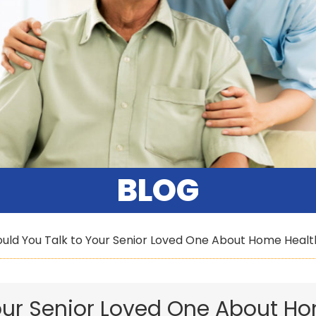
BLOG
uld You Talk to Your Senior Loved One About Home Healt
our Senior Loved One About H