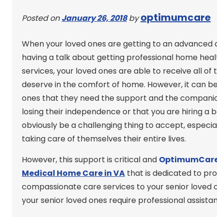
optimumcare
Posted on
January 26, 2018
by
When your loved ones are getting to an advanced a
having a talk about getting professional home heal
services, your loved ones are able to receive all o
deserve in the comfort of home. However, it can b
ones that they need the support and the companions
losing their independence or that you are hiring a b
obviously be a challenging thing to accept, especi
taking care of themselves their entire lives.
However, this support is critical and
OptimumCare
Medical Home Care in VA
that is dedicated to pro
compassionate care services to your senior loved o
your senior loved ones require professional assist