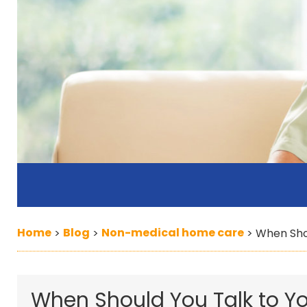
Home
Blog
Non-medical home care
>
>
>
When Sho
When Should You Talk to Y