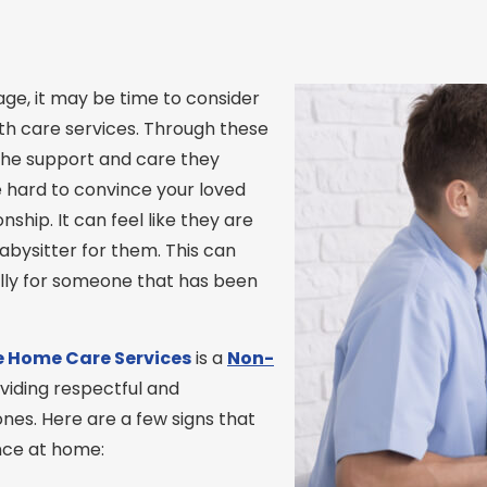
ge, it may be time to consider
th care services. Through these
f the support and care they
e hard to convince your loved
hip. It can feel like they are
abysitter for them. This can
ally for someone that has been
 Home Care
Services
is a
Non-
viding respectful and
nes. Here are a few signs that
ance at home: