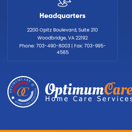
Headquarters
2200 Opitz Boulevard, Suite 210
Phone:
703-490-8003
|
Fax:
703-995-
4585