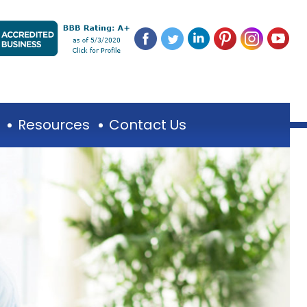
Resources
Contact Us