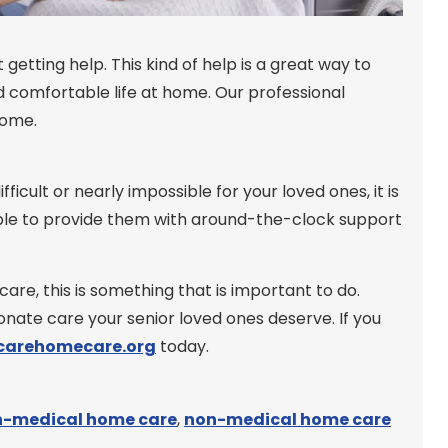
getting help. This kind of help is a great way to
 comfortable life at home. Our professional
home.
ult or nearly impossible for your loved ones, it is
able to provide them with around-the-clock support
are, this is something that is important to do.
nate care your senior loved ones deserve. If you
arehomecare.org
today.
-medical home care
,
non-medical home care