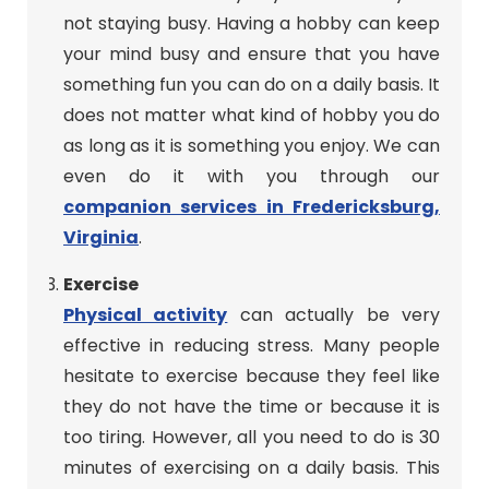
not staying busy. Having a hobby can keep
your mind busy and ensure that you have
something fun you can do on a daily basis. It
does not matter what kind of hobby you do
as long as it is something you enjoy. We can
even do it with you through our
companion services in Fredericksburg,
Virginia
.
Exercise
Physical activity
can actually be very
effective in reducing stress. Many people
hesitate to exercise because they feel like
they do not have the time or because it is
too tiring. However, all you need to do is 30
minutes of exercising on a daily basis. This