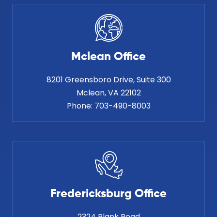
Mclean Office
8201 Greensboro Drive, Suite 300
Phone:
703-490-8003
Fredericksburg Office
2324 Plank Road