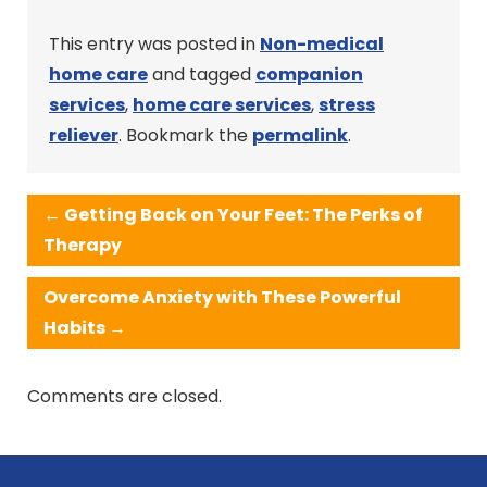
This entry was posted in
Non-medical
home care
and tagged
companion
services
,
home care services
,
stress
reliever
. Bookmark the
permalink
.
←
Getting Back on Your Feet: The Perks of
Therapy
Overcome Anxiety with These Powerful
Habits
→
Comments are closed.