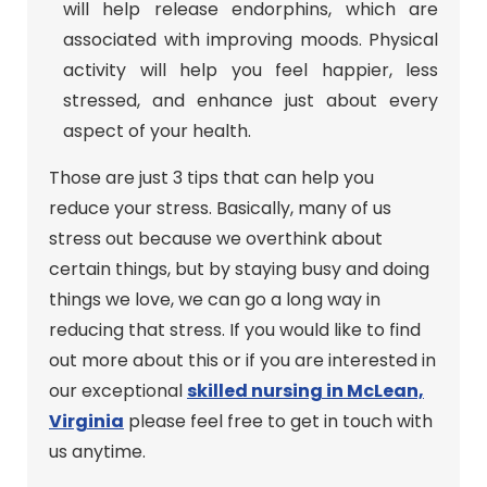
will help release endorphins, which are
associated with improving moods. Physical
activity will help you feel happier, less
stressed, and enhance just about every
aspect of your health.
Those are just 3 tips that can help you
reduce your stress. Basically, many of us
stress out because we overthink about
certain things, but by staying busy and doing
things we love, we can go a long way in
reducing that stress. If you would like to find
out more about this or if you are interested in
our exceptional
skilled nursing in McLean,
Virginia
please feel free to get in touch with
us anytime.