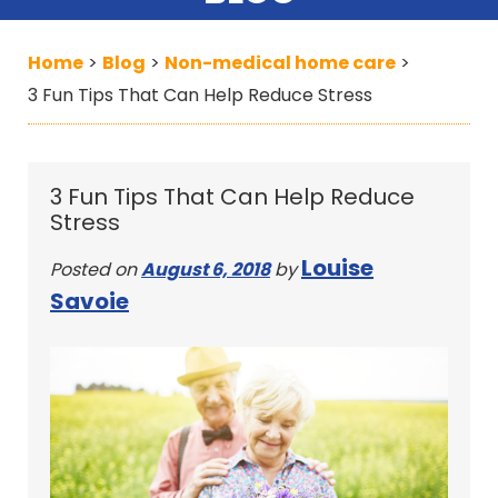
Home
Blog
Non-medical home care
>
>
>
3 Fun Tips That Can Help Reduce Stress
3 Fun Tips That Can Help Reduce
Stress
Louise
Posted on
August 6, 2018
by
Savoie