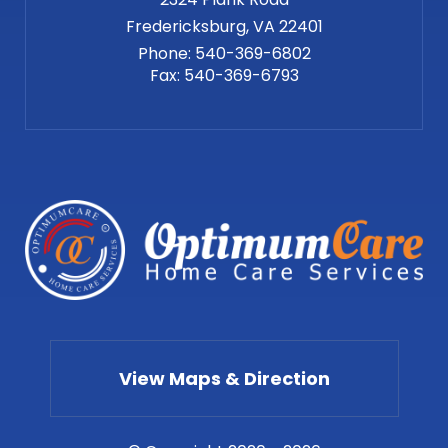
Phone:
540-369-6802
Fax:
540-369-6793
View Maps & Direction