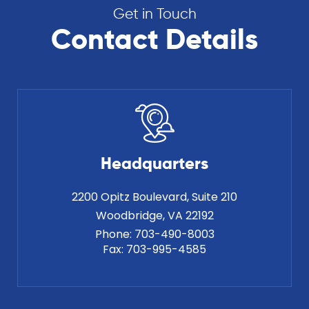
Get in Touch
Contact Details
Headquarters
2200 Opitz Boulevard, Suite 210
Phone:
703-490-8003
Fax:
703-995-4585