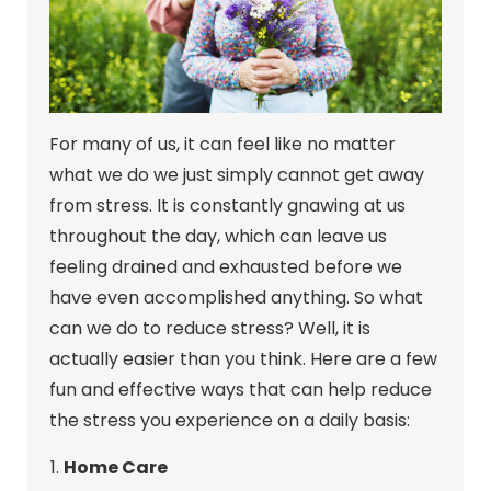
For many of us, it can feel like no matter
what we do we just simply cannot get away
from stress. It is constantly gnawing at us
throughout the day, which can leave us
feeling drained and exhausted before we
have even accomplished anything. So what
can we do to reduce stress? Well, it is
actually easier than you think. Here are a few
fun and effective ways that can help reduce
the stress you experience on a daily basis:
Home Care