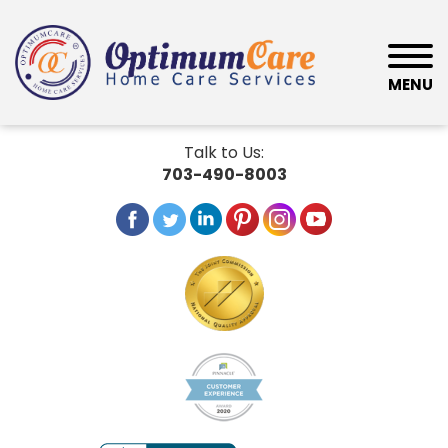
MENU
Talk to Us:
703-490-8003