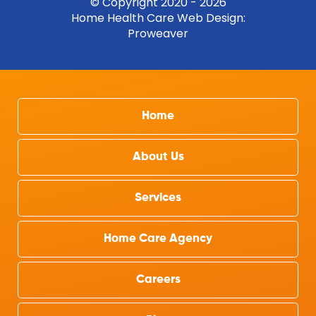
© Copyright 2020 - 2026
Home Health Care Web Design
:
Proweaver
Home
About Us
Services
Home Care Agency
Careers