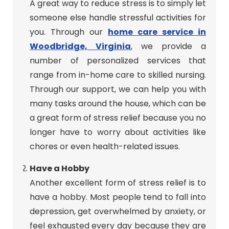
A great way to reduce stress is to simply let
someone else handle stressful activities for
you. Through our
home care service in
Woodbridge, Virginia
, we provide a
number of personalized services that
range from in-home care to skilled nursing.
Through our support, we can help you with
many tasks around the house, which can be
a great form of stress relief because you no
longer have to worry about activities like
chores or even health-related issues.
Have a Hobby
Another excellent form of stress relief is to
have a hobby. Most people tend to fall into
depression, get overwhelmed by anxiety, or
feel exhausted every day because they are